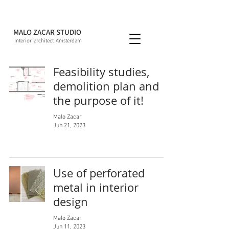
MALO ZACAR STUDIO
Interior architect Amsterdam
Feasibility studies,
demolition plan and
the purpose of it!
Malo Zacar
Jun 21, 2023
Use of perforated
metal in interior
design
Malo Zacar
Jun 11, 2023