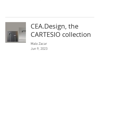
CEA.Design, the
CARTESIO collection
Malo Zacar
Jun 9, 2023
For a contemporary
exterior design
Malo Zacar
Jun 9, 2023
Malo Zacar Studio